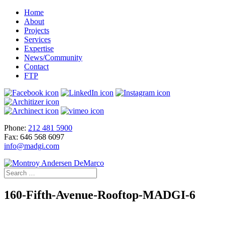
Home
About
Projects
Services
Expertise
News/Community
Contact
FTP
Phone:
212 481 5900
Fax: 646 568 6097
info@madgi.com
160-Fifth-Avenue-Rooftop-MADGI-6