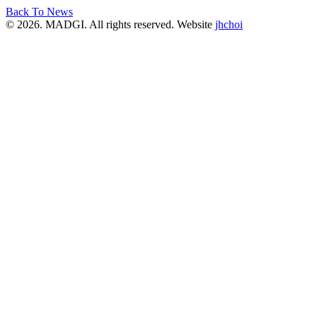
Back To News
© 2026. MADGI. All rights reserved. Website
jhchoi