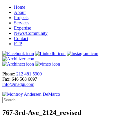
Home
About
Projects
Services
Expertise
News/Community
Contact
FTP
Phone:
212 481 5900
Fax: 646 568 6097
info@madgi.com
767-3rd-Ave_2124_revised