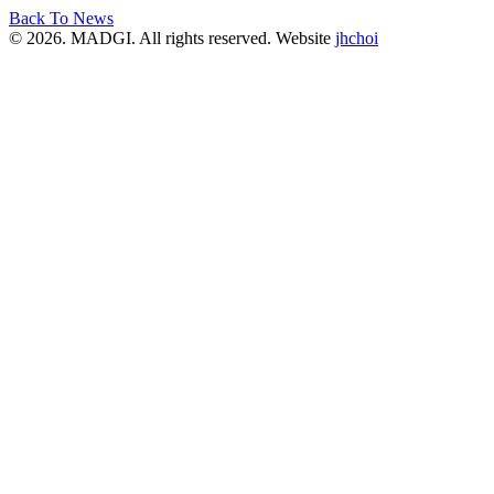
Back To News
© 2026. MADGI. All rights reserved. Website
jhchoi