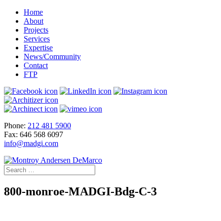
Home
About
Projects
Services
Expertise
News/Community
Contact
FTP
Phone:
212 481 5900
Fax: 646 568 6097
info@madgi.com
800-monroe-MADGI-Bdg-C-3