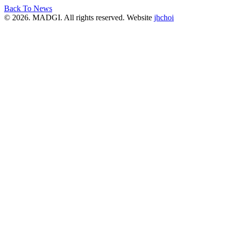
Back To News
© 2026. MADGI. All rights reserved. Website
jhchoi