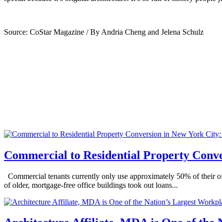
Source: CoStar Magazine / By Andria Cheng and Jelena Schulz
Commercial to Residential Property Conve
Commercial tenants currently only use approximately 50% of their off
of older, mortgage-free office buildings took out loans...