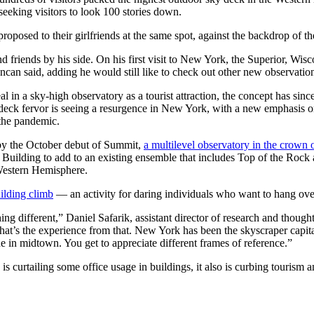
-seeking visitors to look 100 stories down.
oposed to their girlfriends at the same spot, against the backdrop of t
riends by his side. On his first visit to New York, the Superior, Wiscon
ncan said, adding he would still like to check out other new observation
l in a sky-high observatory as a tourist attraction, the concept has sin
 deck fervor is seeing a resurgence in New York, with a new emphasis o
 the pandemic.
y the October debut of Summit,
a multilevel observatory in the crown 
er Building to add to an existing ensemble that includes Top of the Roc
 Western Hemisphere.
uilding climb
— an activity for daring individuals who want to hang over 
hing different,” Daniel Safarik, assistant director of research and thoug
what’s the experience from that. New York has been the skyscraper capita
ne in midtown. You get to appreciate different frames of reference.”
is curtailing some office usage in buildings, it also is curbing touri