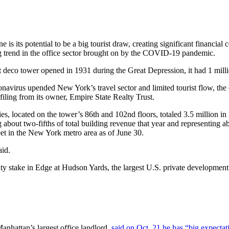
e is its potential to be a big tourist draw, creating significant financi
ng trend in the office sector brought on by the COVID-19 pandemic.
 deco tower opened in 1931 during the Great Depression, it had 1 millio
ronavirus upended New York’s travel sector and limited tourist flow, t
iling from its owner, Empire State Realty Trust.
ories, located on the tower’s 86th and 102nd floors, totaled 3.5 millio
 about two-fifths of total building revenue that year and representing 
feet in the New York metro area as of June 30.
aid.
ty stake in Edge at Hudson Yards, the largest U.S. private development
nhattan’s largest office landlord,
said on Oct. 21 he has “big expecta