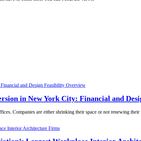
rsion in New York City: Financial and Desi
ices. Companies are either shrinking their space or not renewing thei