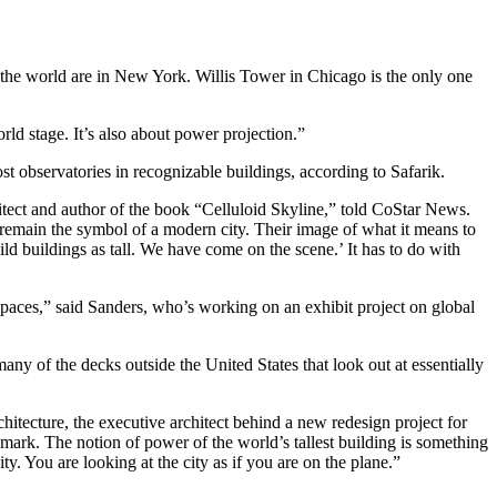
in the world are in New York. Willis Tower in Chicago is the only one
rld stage. It’s also about power projection.”
ost observatories in recognizable buildings, according to Safarik.
tect and author of the book “Celluloid Skyline,” told CoStar News.
s remain the symbol of a modern city. Their image of what it means to
ld buildings as tall. We have come on the scene.’ It has to do with
spaces,” said Sanders, who’s working on an exhibit project on global
any of the decks outside the United States that look out at essentially
itecture, the executive architect behind a new redesign project for
 mark. The notion of power of the world’s tallest building is something
ty. You are looking at the city as if you are on the plane.”