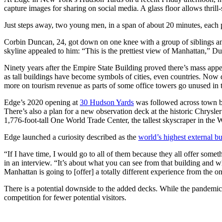
capture images for sharing on social media. A glass floor allows thrill
Just steps away, two young men, in a span of about 20 minutes, each pr
Corbin Duncan, 24, got down on one knee with a group of siblings and f
skyline appealed to him: “This is the prettiest view of Manhattan,” Du
Ninety years after the Empire State Building proved there’s mass appea
as tall buildings have become symbols of cities, even countries. Now
more on tourism revenue as parts of some office towers go unused in
Edge’s 2020 opening at
30 Hudson Yards
was followed across town b
There’s also a plan for a new observation deck at the historic Chrysl
1,776-foot-tall One World Trade Center, the tallest skyscraper in the
Edge launched a curiosity described as the
world’s highest external b
“If I have time, I would go to all of them because they all offer somet
in an interview. “It’s about what you can see from that building and 
Manhattan is going to [offer] a totally different experience from the o
There is a potential downside to the added decks. While the pandemic 
competition for fewer potential visitors.