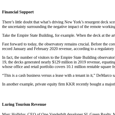
Financial Support
There’s little doubt that what’s driving New York’s resurgent deck scen
the uncertainty surrounding the negative impact of the remote worki
Take the Empire State Building, for example. When the deck at the art
Fast forward to today, the observatory remains crucial. Before the co
record January and February 2020 revenue, according to a regulatory f
In fact, the number of visitors to the Empire State Building observat
19, the decks generated nearly $129 million in 2019 revenue, equating
whose office and retail portfolio covers 10.1 million rentable square 
“This is a cash business versus a lease with a tenant in it,” DeMarco s
In another example, private equity firm KKR recently bought a majori
Luring Tourism Revenue
Marc Holliday, CEO of One Vanderbilt developer SL Green Realty, Ma