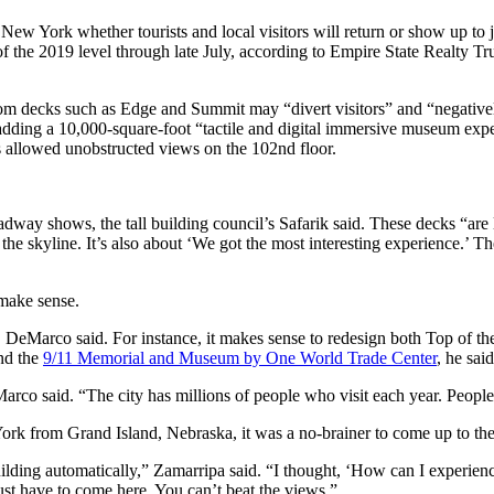
 New York whether tourists and local visitors will return or show up to
of the 2019 level through late July, according to Empire State Realty 
from decks such as Edge and Summit may “divert visitors” and “negative
dding a 10,000-square-foot “tactile and digital immersive museum exper
ws allowed unobstructed views on the 102nd floor.
way shows, the tall building council’s Safarik said. These decks “are li
t the skyline. It’s also about ‘We got the most interesting experience.’ T
 make sense.
, DeMarco said. For instance, it makes sense to redesign both Top of 
and the
9/11 Memorial and Museum by One World Trade Center
, he said
arco said. “The city has millions of people who visit each year. Peop
York from Grand Island, Nebraska, it was a no-brainer to come up to the
lding automatically,” Zamarripa said. “I thought, ‘How can I experienc
e just have to come here. You can’t beat the views.”