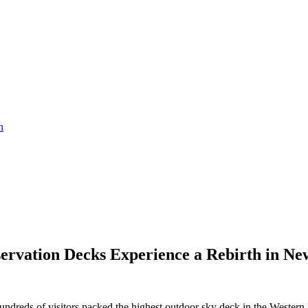
servation Decks Experience a Rebirth in Ne
reds of visitors packed the highest outdoor sky deck in the Western He