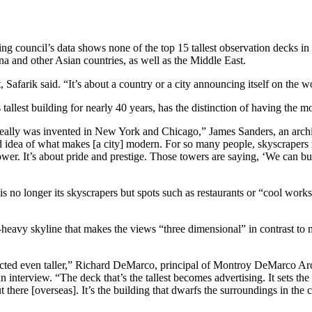
ilding council’s data shows none of the top 15 tallest observation decks 
ina and other Asian countries, as well as the Middle East.
 Safarik said. “It’s about a country or a city announcing itself on the wo
allest building for nearly 40 years, has the distinction of having the m
 really was invented in New York and Chicago,” James Sanders, an archi
 old idea of what makes [a city] modern. For so many people, skyscraper
ower. It’s about pride and prestige. Those towers are saying, ‘We can bui
 no longer its skyscrapers but spots such as restaurants or “cool work
-heavy skyline that makes the views “three dimensional” in contrast to m
erected even taller,” Richard DeMarco, principal of Montroy DeMarco Arch
nterview. “The deck that’s the tallest becomes advertising. It sets the
there [overseas]. It’s the building that dwarfs the surroundings in the ci