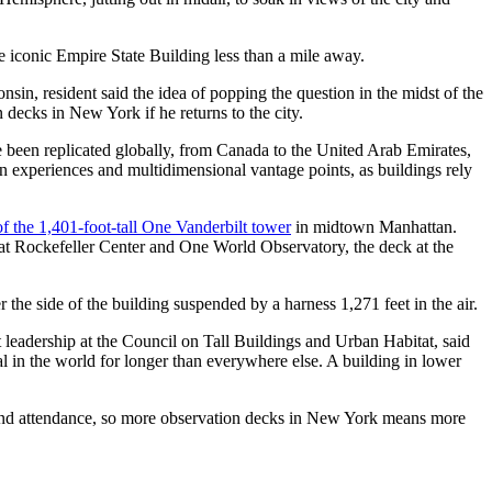
he iconic Empire State Building less than a mile away.
sin, resident said the idea of popping the question in the midst of the
 decks in New York if he returns to the city.
ce been replicated globally, from Canada to the United Arab Emirates,
n experiences and multidimensional vantage points, as buildings rely
of the 1,401-foot-tall One Vanderbilt tower
in midtown Manhattan.
k at Rockefeller Center and One World Observatory, the deck at the
the side of the building suspended by a harness 1,271 feet in the air.
ht leadership at the Council on Tall Buildings and Urban Habitat, said
l in the world for longer than everywhere else. A building in lower
sm and attendance, so more observation decks in New York means more