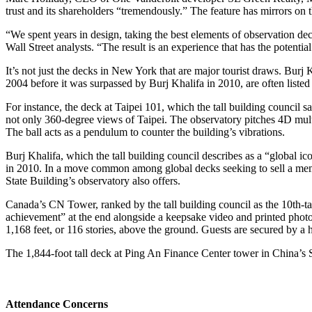
trust and its shareholders “tremendously.” The feature has mirrors on 
“We spent years in design, taking the best elements of observation dec
Wall Street analysts. “The result is an experience that has the potent
It’s not just the decks in New York that are major tourist draws. Burj 
2004 before it was surpassed by Burj Khalifa in 2010, are often listed 
For instance, the deck at Taipei 101, which the tall building council
not only 360-degree views of Taipei. The observatory pitches 4D multi
The ball acts as a pendulum to counter the building’s vibrations.
Burj Khalifa, which the tall building council describes as a “global i
in 2010. In a move common among global decks seeking to sell a mem
State Building’s observatory also offers.
Canada’s CN Tower, ranked by the tall building council as the 10th-tall
achievement” at the end alongside a keepsake video and printed photos.
1,168 feet, or 116 stories, above the ground. Guests are secured by a ha
The 1,844-foot tall deck at Ping An Finance Center tower in China’s Sh
Attendance Concerns