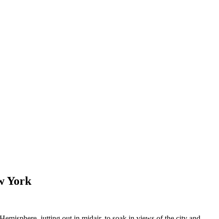
w York
misphere, jutting out in midair, to soak in views of the city and