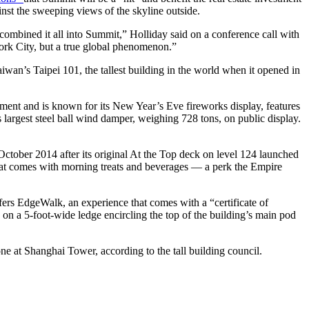
inst the sweeping views of the skyline outside.
 combined it all into Summit,” Holliday said on a conference call with
York City, but a true global phenomenon.”
aiwan’s Taipei 101, the tallest building in the world when it opened in
opment and is known for its New Year’s Eve fireworks display, features
largest steel ball wind damper, weighing 728 tons, on public display.
 October 2014 after its original At the Top deck on level 124 launched
hat comes with morning treats and beverages — a perk the Empire
offers EdgeWalk, an experience that comes with a “certificate of
 on a 5-foot-wide ledge encircling the top of the building’s main pod
ne at Shanghai Tower, according to the tall building council.