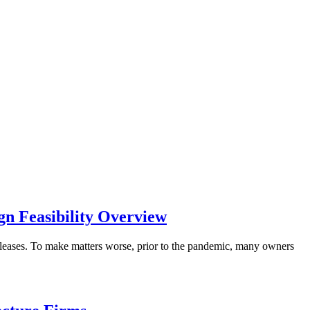
gn Feasibility Overview
r leases. To make matters worse, prior to the pandemic, many owners