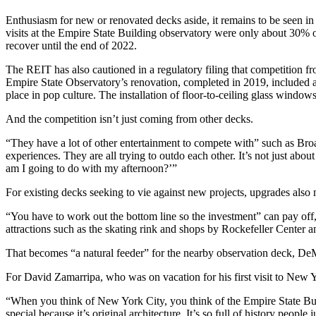
Enthusiasm for new or renovated decks aside, it remains to be seen in
visits at the Empire State Building observatory were only about 30% 
recover until the end of 2022.
The REIT has also cautioned in a regulatory filing that competition 
Empire State Observatory’s renovation, completed in 2019, included a
place in pop culture. The installation of floor-to-ceiling glass windo
And the competition isn’t just coming from other decks.
“They have a lot of other entertainment to compete with” such as Broad
experiences. They are all trying to outdo each other. It’s not just abou
am I going to do with my afternoon?’”
For existing decks seeking to vie against new projects, upgrades also
“You have to work out the bottom line so the investment” can pay off
attractions such as the skating rink and shops by Rockefeller Center 
That becomes “a natural feeder” for the nearby observation deck, DeM
For David Zamarripa, who was on vacation for his first visit to New 
“When you think of New York City, you think of the Empire State Bui
special because it’s original architecture. It’s so full of history peopl