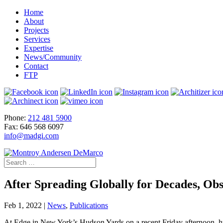
Home
About
Projects
Services
Expertise
News/Community
Contact
FTP
Phone:
212 481 5900
Fax: 646 568 6097
info@madgi.com
After Spreading Globally for Decades, Ob
Feb 1, 2022
|
News
,
Publications
At Edge in New York’s Hudson Yards on a recent Friday afternoon, hund