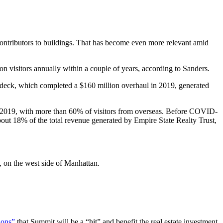
al contributors to buildings. That has become even more relevant amid
n visitors annually within a couple of years, according to Sanders.
he deck, which completed a $160 million overhaul in 2019, generated
n in 2019, with more than 60% of visitors from overseas. Before COVID-
about 18% of the total revenue generated by Empire State Realty Trust,
, on the west side of Manhattan.
tions”
that Summit will be a “hit” and benefit the real estate investment