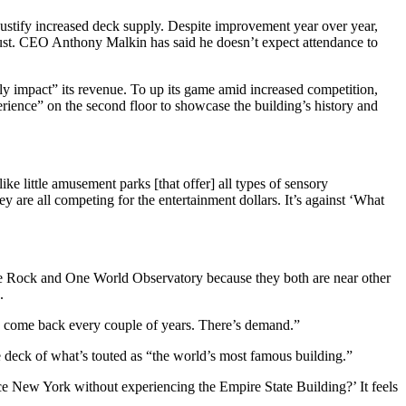
 justify increased deck supply. Despite improvement year over year,
Trust. CEO Anthony Malkin has said he doesn’t expect attendance to
ly impact” its revenue. To up its game amid increased competition,
ience” on the second floor to showcase the building’s history and
ke little amusement parks [that offer] all types of sensory
hey are all competing for the entertainment dollars. It’s against ‘What
the Rock and One World Observatory because they both are near other
.
le come back every couple of years. There’s demand.”
 deck of what’s touted as “the world’s most famous building.”
e New York without experiencing the Empire State Building?’ It feels