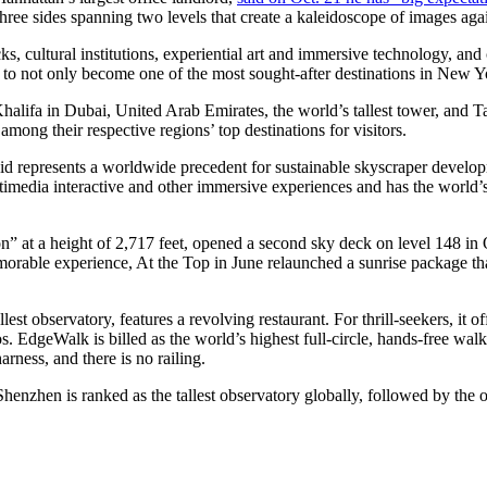
three sides spanning two levels that create a kaleidoscope of images aga
ks, cultural institutions, experiential art and immersive technology, and
ial to not only become one of the most sought-after destinations in New 
Khalifa in Dubai, United Arab Emirates, the world’s tallest tower, and T
among their respective regions’ top destinations for visitors.
 said represents a worldwide precedent for sustainable skyscraper devel
media interactive and other immersive experiences and has the world’s 
con” at a height of 2,717 feet, opened a second sky deck on level 148 in
orable experience, At the Top in June relaunched a sunrise package t
est observatory, features a revolving restaurant. For thrill-seekers, it 
 EdgeWalk is billed as the world’s highest full-circle, hands-free walk
rness, and there is no railing.
enzhen is ranked as the tallest observatory globally, followed by the o