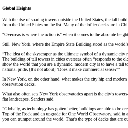
Global Heights
With the rise of soaring towers outside the United States, the tall bu
from the United States on the list. Many of the loftier decks are in Ch
“Overseas is where the action is” when it comes to the absolute height,
Still, New York, where the Empire State Building stood as the world’s t
“The idea of the skyscraper as the ultimate symbol of a dynamic city
The building of tall towers in cities overseas often “responds to the
show the world that you are a dynamic, modern city is to have a tall t
national pride. [It’s not about] ‘Does it make commercial sense?’”
In New York, on the other hand, what makes the city hip and modern is
observation decks.
What also often sets New York observatories apart is the city’s towers
flat landscapes, Sanders said.
“Globally, as technology has gotten better, buildings are able to be 
Top of the Rock and an upgrade for One World Observatory, said in an i
you can trumpet around the world. That’s the type of decks that are out 