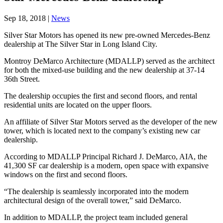
Sep 18, 2018
|
News
Silver Star Motors has opened its new pre-owned Mercedes-Benz
dealership at The Silver Star in Long Island City.
Montroy DeMarco Architecture (MDALLP) served as the architect
for both the mixed-use building and the new dealership at 37-14
36th Street.
The dealership occupies the first and second floors, and rental
residential units are located on the upper floors.
An affiliate of Silver Star Motors served as the developer of the new
tower, which is located next to the company’s existing new car
dealership.
According to MDALLP Principal Richard J. DeMarco, AIA, the
41,300 SF car dealership is a modern, open space with expansive
windows on the first and second floors.
“The dealership is seamlessly incorporated into the modern
architectural design of the overall tower,” said DeMarco.
In addition to MDALLP, the project team included general