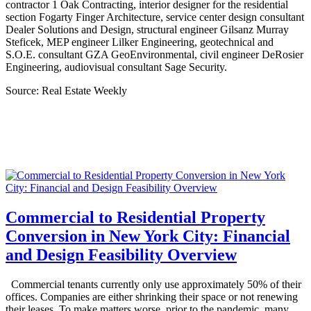
contractor 1 Oak Contracting, interior designer for the residential
section Fogarty Finger Architecture, service center design consultant
Dealer Solutions and Design, structural engineer Gilsanz Murray
Steficek, MEP engineer Lilker Engineering, geotechnical and
S.O.E. consultant GZA GeoEnvironmental, civil engineer DeRosier
Engineering, audiovisual consultant Sage Security.
Source: Real Estate Weekly
Commercial to Residential Property
Conversion in New York City: Financial
and Design Feasibility Overview
Commercial tenants currently only use approximately 50% of their
offices. Companies are either shrinking their space or not renewing
their leases. To make matters worse, prior to the pandemic, many