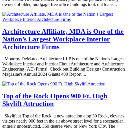
owners of older, mortgage-free office buildings took out loans...
Architecture Affiliate, MDA is One of the
Nation’s Largest Workplace Interior
Architecture Firms
Montroy DeMarco Architecture LLP is one of the Nation's Largest
Workplace Interior and Interior Fitout Architecture and Architecture
Engineering (AE) Firms! Check out Building Design+Construction
Magazine's Annual 2024 Giants 400 Report....
Top of the Rock Opens 900 Ft. High
Skylift Attraction
Skylift at Top of the Rock, a new attraction atop 30 Rock, elevates
visitors nearly 900 feet in the air above street level for a spectacular,
entirely unobstructed, 360-degree view of New York City. The