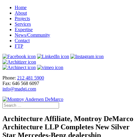
Home
About
Projects
Services
Expertise
News/Community
Contact
FTP
Phone:
212 481 5900
Fax: 646 568 6097
info@madgi.com
Architecture Affiliate, Montroy DeMarco
Architecture LLP Completes New Silver
Star Mercedes-Benz dealership