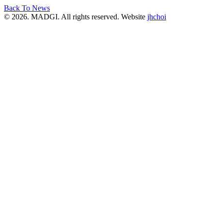
Back To News
© 2026. MADGI. All rights reserved. Website
jhchoi