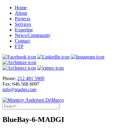
Home
About
Projects
Services
Expertise
News/Community
Contact
FTP
Phone:
212 481 5900
Fax: 646 568 6097
info@madgi.com
BlueBay-6-MADGI