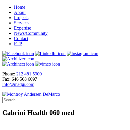
Home
About
Projects
Services
Expertise
News/Community
Contact
FTP
Phone:
212 481 5900
Fax: 646 568 6097
info@madgi.com
Cabrini Health 060 med