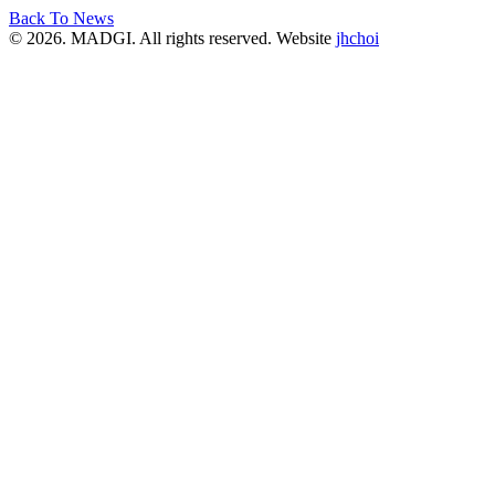
Back To News
© 2026. MADGI. All rights reserved. Website
jhchoi