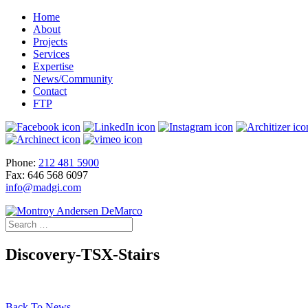
Home
About
Projects
Services
Expertise
News/Community
Contact
FTP
Phone:
212 481 5900
Fax: 646 568 6097
info@madgi.com
Discovery-TSX-Stairs
Back To News