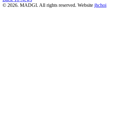
© 2026. MADGI. All rights reserved. Website
jhchoi