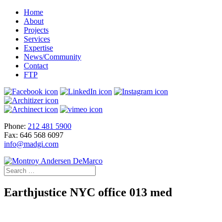
Home
About
Projects
Services
Expertise
News/Community
Contact
FTP
Phone:
212 481 5900
Fax: 646 568 6097
info@madgi.com
Earthjustice NYC office 013 med