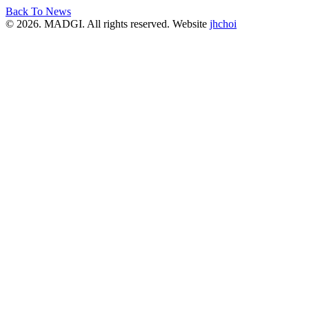
Back To News
© 2026. MADGI. All rights reserved. Website
jhchoi