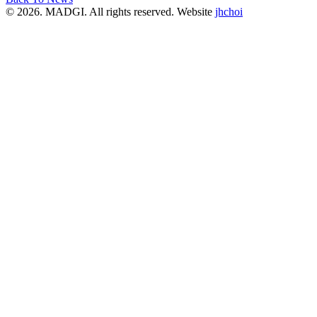
© 2026. MADGI. All rights reserved. Website
jhchoi