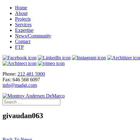
Home
About
Projects
Services
Expertise
News/Community
Contact
FTP
Phone:
212 481 5900
Fax: 646 568 6097
info@madgi.com
givaudan063
Back To News