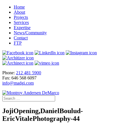
Home
About
Projects
Services
Expertise
News/Community
Contact
FTP
Phone:
212 481 5900
Fax: 646 568 6097
info@madgi.com
JojiOpening,DanielBoulud-
EricVitalePhotography-44