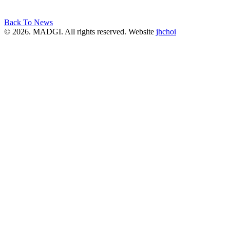
Back To News
© 2026. MADGI. All rights reserved. Website
jhchoi