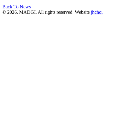
Back To News
© 2026. MADGI. All rights reserved. Website
jhchoi