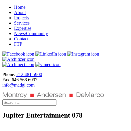
Home
About
Projects
Services
Expertise
News/Community
Contact
FTP
Phone:
212 481 5900
Fax: 646 568 6097
info@madgi.com
Jupiter Entertainment 078