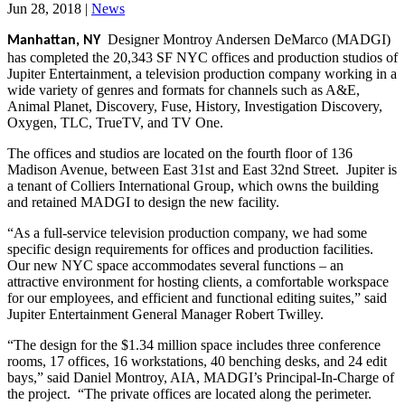
Jun 28, 2018
|
News
Designer Montroy Andersen DeMarco (MADGI)
Manhattan, NY
has completed the 20,343 SF NYC offices and production studios of
Jupiter Entertainment, a television production company working in a
wide variety of genres and formats for channels such as A&E,
Animal Planet, Discovery, Fuse, History, Investigation Discovery,
Oxygen, TLC, TrueTV, and TV One.
The offices and studios are located on the fourth floor of 136
Madison Avenue, between East 31st and East 32nd Street. Jupiter is
a tenant of Colliers International Group, which owns the building
and retained MADGI to design the new facility.
“As a full-service television production company, we had some
specific design requirements for offices and production facilities.
Our new NYC space accommodates several functions – an
attractive environment for hosting clients, a comfortable workspace
for our employees, and efficient and functional editing suites,” said
Jupiter Entertainment General Manager Robert Twilley.
“The design for the $1.34 million space includes three conference
rooms, 17 offices, 16 workstations, 40 benching desks, and 24 edit
bays,” said Daniel Montroy, AIA, MADGI’s Principal-In-Charge of
the project. “The private offices are located along the perimeter.