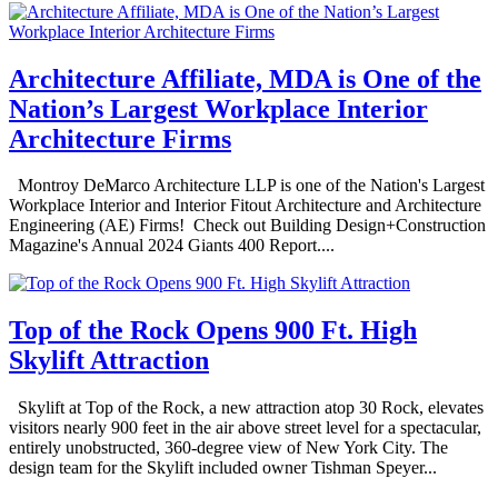
Architecture Affiliate, MDA is One of the
Nation’s Largest Workplace Interior
Architecture Firms
Montroy DeMarco Architecture LLP is one of the Nation's Largest
Workplace Interior and Interior Fitout Architecture and Architecture
Engineering (AE) Firms! Check out Building Design+Construction
Magazine's Annual 2024 Giants 400 Report....
Top of the Rock Opens 900 Ft. High
Skylift Attraction
Skylift at Top of the Rock, a new attraction atop 30 Rock, elevates
visitors nearly 900 feet in the air above street level for a spectacular,
entirely unobstructed, 360-degree view of New York City. The
design team for the Skylift included owner Tishman Speyer...