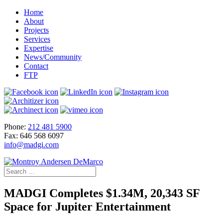
Home
About
Projects
Services
Expertise
News/Community
Contact
FTP
Phone:
212 481 5900
Fax: 646 568 6097
info@madgi.com
MADGI Completes $1.34M, 20,343 SF
Space for Jupiter Entertainment