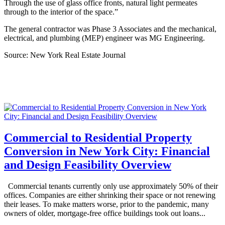
Through the use of glass office fronts, natural light permeates
through to the interior of the space.”
The general contractor was Phase 3 Associates and the mechanical,
electrical, and plumbing (MEP) engineer was MG Engineering.
Source: New York Real Estate Journal
Commercial to Residential Property
Conversion in New York City: Financial
and Design Feasibility Overview
Commercial tenants currently only use approximately 50% of their
offices. Companies are either shrinking their space or not renewing
their leases. To make matters worse, prior to the pandemic, many
owners of older, mortgage-free office buildings took out loans...