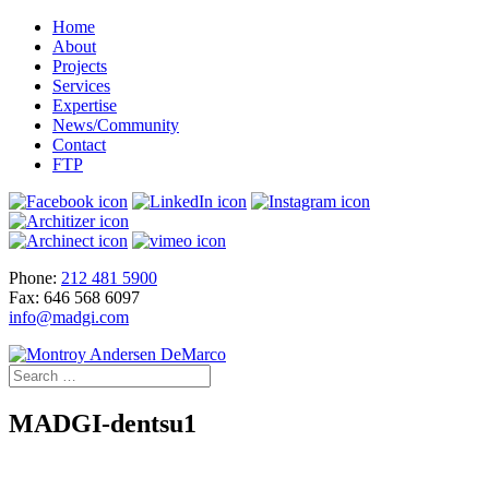
Home
About
Projects
Services
Expertise
News/Community
Contact
FTP
Phone:
212 481 5900
Fax: 646 568 6097
info@madgi.com
MADGI-dentsu1