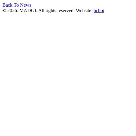
Back To News
© 2026. MADGI. All rights reserved. Website
jhchoi