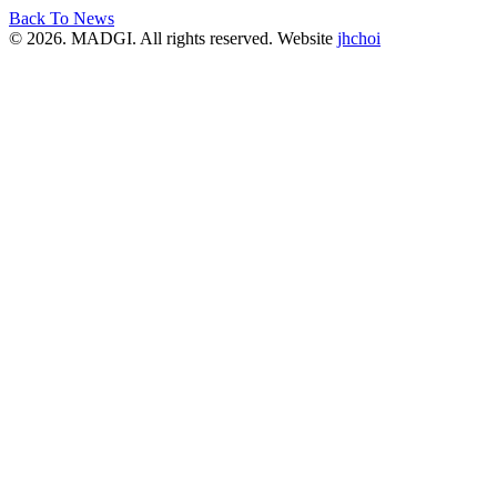
Back To News
© 2026. MADGI. All rights reserved. Website
jhchoi