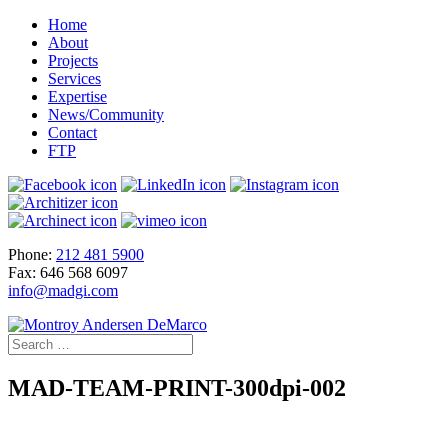
Home
About
Projects
Services
Expertise
News/Community
Contact
FTP
Phone:
212 481 5900
Fax: 646 568 6097
info@madgi.com
MAD-TEAM-PRINT-300dpi-002