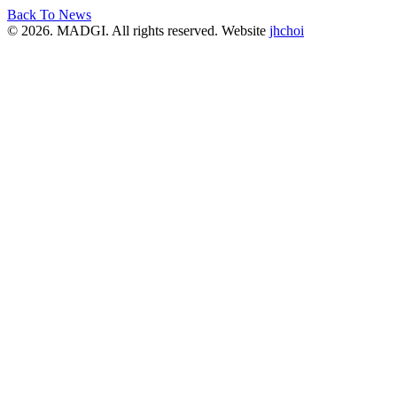
Back To News
© 2026. MADGI. All rights reserved. Website
jhchoi