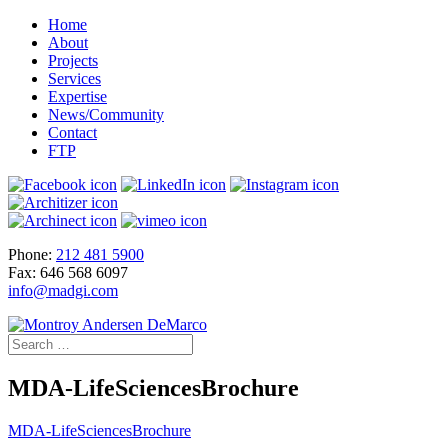
Home
About
Projects
Services
Expertise
News/Community
Contact
FTP
Phone:
212 481 5900
Fax: 646 568 6097
info@madgi.com
MDA-LifeSciencesBrochure
MDA-LifeSciencesBrochure