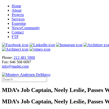
Home
About
Projects
Services
Expertise
News/Community
Contact
FTP
Phone:
212 481 5900
Fax: 646 568 6097
info@madgi.com
MDA’s Job Captain, Neely Leslie, Passe
MDA’s Job Captain, Neely Leslie, Passe