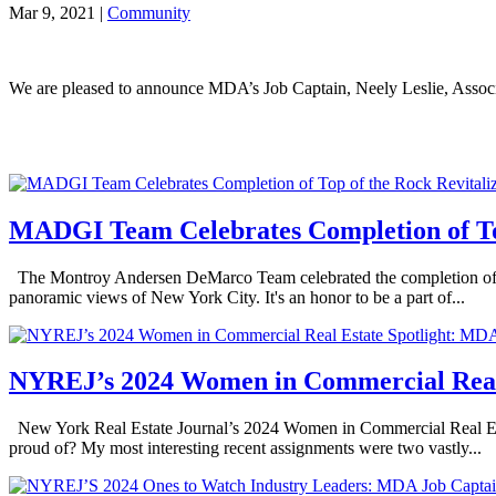
Mar 9, 2021
|
Community
We are pleased to announce MDA’s Job Captain, Neely Leslie, Asso
MADGI Team Celebrates Completion of Top
The Montroy Andersen DeMarco Team celebrated the completion of the 
panoramic views of New York City. It's an honor to be a part of...
NYREJ’s 2024 Women in Commercial Real 
New York Real Estate Journal’s 2024 Women in Commercial Real Esta
proud of? My most interesting recent assignments were two vastly...