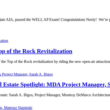
ciate AIA, passed the WELL AP Exam! Congratulations Neely! We’re pr
 of the Rock Revitalization
Top of the Rock revitalization by riding the new open-air attractions
Estate Spotlight: MDA Project Manager, S
te: Sarah A. Bigos, Project Manager, Montroy DeMarco Architecture W