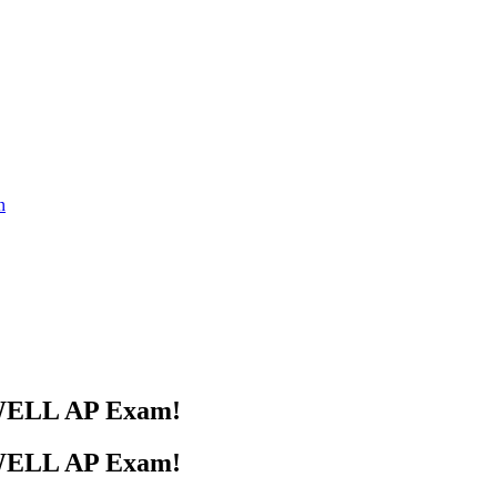
s WELL AP Exam!
s WELL AP Exam!