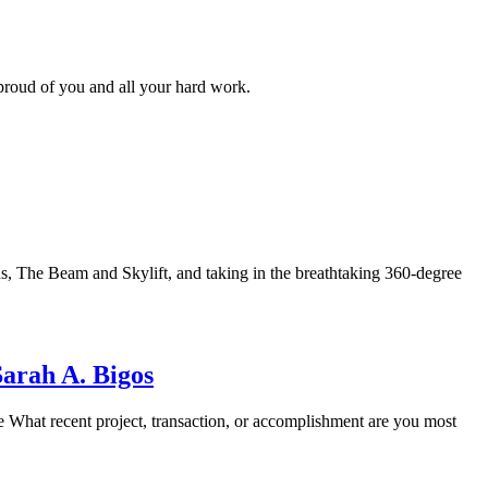
oud of you and all your hard work.
, The Beam and Skylift, and taking in the breathtaking 360-degree
arah A. Bigos
hat recent project, transaction, or accomplishment are you most