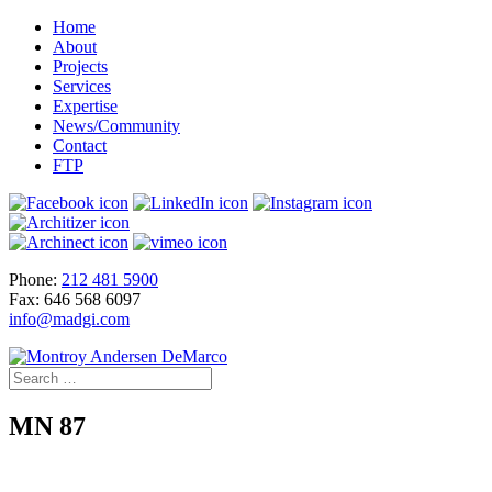
Home
About
Projects
Services
Expertise
News/Community
Contact
FTP
Phone:
212 481 5900
Fax: 646 568 6097
info@madgi.com
MN 87