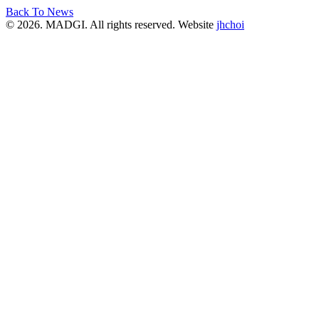
Back To News
© 2026. MADGI. All rights reserved. Website
jhchoi