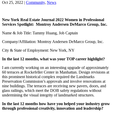
Oct 25, 2022
|
Community
,
News
New York Real Estate Journal 2022 Women in Professional
Services Spotlight: Montroy Andersen DeMarco Group, Inc.
Name & Job Title: Tammy Huang, Job Captain
Company/Affiliation: Montroy Andersen DeMarco Group, Inc.
City & State of Employment: New York, NY
In the last 12 months, what was your TOP career highlight?
I am currently working on an interesting upgrade of approximately
60 terraces at Rockefeller Center in Manhattan. Design revisions at
this prominent historical complex required the Landmarks
Preservation Commission’s approvals and involve renovations at
nine buildings. The terraces are receiving new pavers, doors, and
glass railings, which meet the DOB safety regulations without
undermining the visual integrity of landmarked structures.
In the last 12 months how have you helped your industry grow
through professional creativity, innovation and leadership?