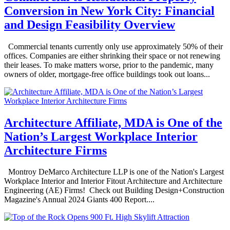
Conversion in New York City: Financial
and Design Feasibility Overview
Commercial tenants currently only use approximately 50% of their
offices. Companies are either shrinking their space or not renewing
their leases. To make matters worse, prior to the pandemic, many
owners of older, mortgage-free office buildings took out loans...
Architecture Affiliate, MDA is One of the
Nation’s Largest Workplace Interior
Architecture Firms
Montroy DeMarco Architecture LLP is one of the Nation's Largest
Workplace Interior and Interior Fitout Architecture and Architecture
Engineering (AE) Firms! Check out Building Design+Construction
Magazine's Annual 2024 Giants 400 Report....