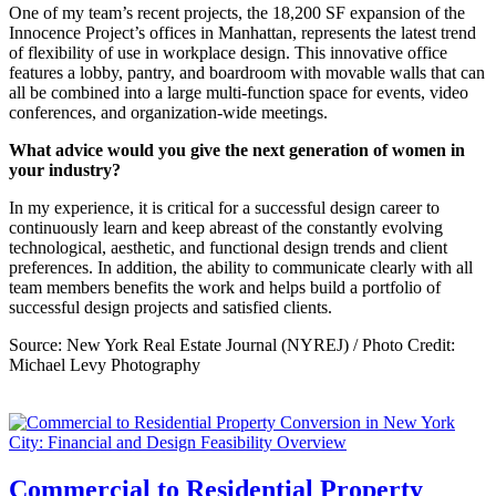
One of my team’s recent projects, the 18,200 SF expansion of the
Innocence Project’s offices in Manhattan, represents the latest trend
of flexibility of use in workplace design. This innovative office
features a lobby, pantry, and boardroom with movable walls that can
all be combined into a large multi-function space for events, video
conferences, and organization-wide meetings.
What advice would you give the next generation of women in
your industry?
In my experience, it is critical for a successful design career to
continuously learn and keep abreast of the constantly evolving
technological, aesthetic, and functional design trends and client
preferences. In addition, the ability to communicate clearly with all
team members benefits the work and helps build a portfolio of
successful design projects and satisfied clients.
Source: New York Real Estate Journal (NYREJ) / Photo Credit:
Michael Levy Photography
Commercial to Residential Property