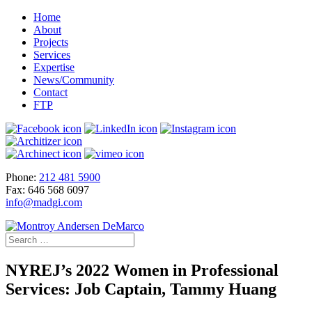
Home
About
Projects
Services
Expertise
News/Community
Contact
FTP
Phone:
212 481 5900
Fax: 646 568 6097
info@madgi.com
NYREJ’s 2022 Women in Professional
Services: Job Captain, Tammy Huang