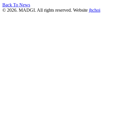
Back To News
© 2026. MADGI. All rights reserved. Website
jhchoi