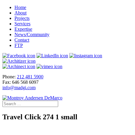
Home
About
Projects
Services
Expertise
News/Community
Contact
FTP
Phone:
212 481 5900
Fax: 646 568 6097
info@madgi.com
Travel Click 274 1 small