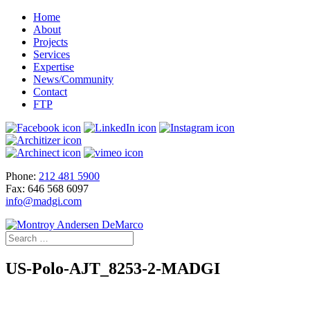
Home
About
Projects
Services
Expertise
News/Community
Contact
FTP
Phone:
212 481 5900
Fax: 646 568 6097
info@madgi.com
US-Polo-AJT_8253-2-MADGI