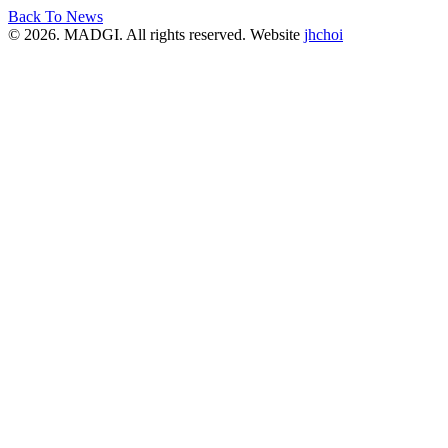
Back To News
© 2026. MADGI. All rights reserved. Website
jhchoi