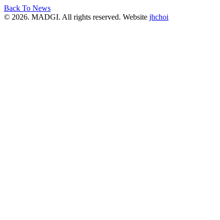
Back To News
© 2026. MADGI. All rights reserved. Website
jhchoi