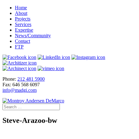
Home
About
Projects
Services
Expertise
News/Community
Contact
FTP
Phone:
212 481 5900
Fax: 646 568 6097
info@madgi.com
Steve-Arazoo-bw