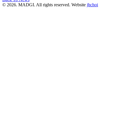
© 2026. MADGI. All rights reserved. Website
jhchoi