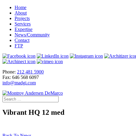
Home
About
Projects
Services
Expertise
News/Community
Contact
FTP
Phone:
212 481 5900
Fax: 646 568 6097
info@madgi.com
Vibrant HQ 12 med
Back To News